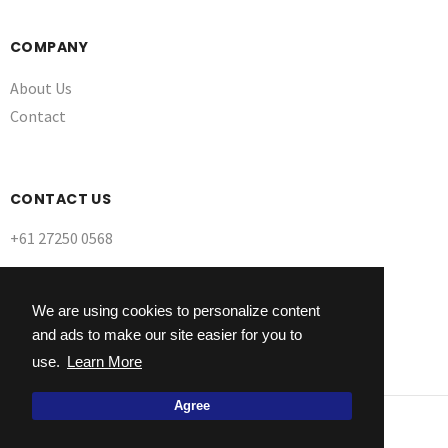
COMPANY
About Us
Contact
CONTACT US
+61 27250 0568
We are using cookies to personalize content
and ads to make our site easier for you to
use.
Learn More
Agree
© 2026 Ultra Dynamix