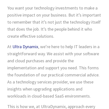
You want your technology investments to make a
positive impact on your business. But it’s important
to remember that it’s not just the technology itself
that does the job. It’s the people behind it who
create effective solutions.
At
Ultra Dynamix
, we’re here to help IT leaders in a
straightforward way. We assist with your software
and cloud purchases and provide the
implementation and support you need. This forms
the foundation of our practical commercial advice.
As a technology services provider, we use these
insights when upgrading applications and
workloads in cloud-based SaaS environments.
This is how we, at UltraDynamix, approach every