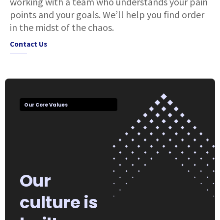
working with a team who understands your pain
points and your goals. We’ll help you find order
in the midst of the chaos.
Contact Us
Our Core Values
Our
culture is