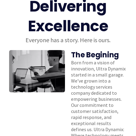
Delivering
Excellence
Everyone has a story. Here is ours.
The Begining
Born from a vision of
innovation, Ultra Dynamix
started in a small garage.
We’ve grown into a
technology services
company dedicated to
empowering businesses.
Our commitment to
customer satisfaction,
rapid response, and
exceptional results
defines us. Ultra Dynamix:
Where technology meets