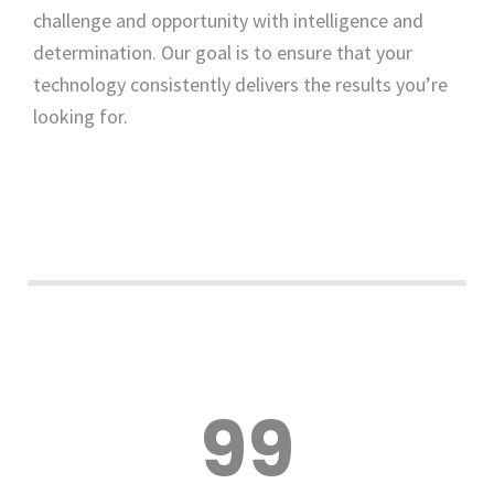
challenge and opportunity with intelligence and
determination. Our goal is to ensure that your
technology consistently delivers the results you’re
looking for.
99