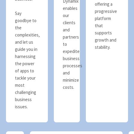
Dynamix
offering a
enables
progressive
Say
our
platform
goodbye to
clients
that
the
and
supports
complexities,
partners
growth and
and let us
to
stability.
guide you in
expedite
harnessing
business
the power
processes
of apps to
and
tackle your
minimize
most
costs.
challenging
business
issues.