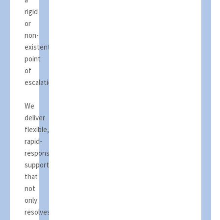
rigid
or
non-
existent
point
of
escalation.
We
deliver
flexible,
rapid-
response
support
that
not
only
resolves