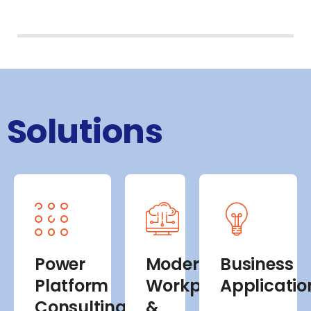
Solutions
Power
Modern
Business
Platform
Workplace
Applicatio
Consulting
&