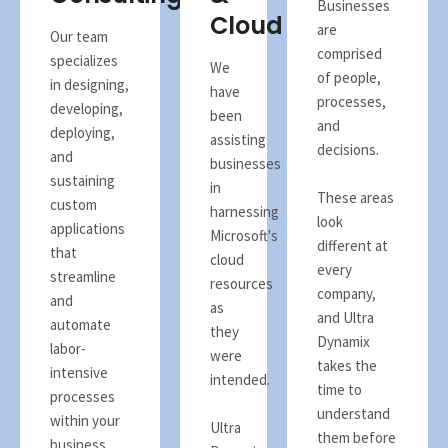
Businesses
Cloud
are
Our team
comprised
specializes
We
of people,
in designing,
have
processes,
developing,
been
and
deploying,
assisting
decisions.
and
businesses
sustaining
in
These areas
custom
harnessing
look
applications
Microsoft's
different at
that
cloud
every
streamline
resources
company,
and
as
and Ultra
automate
they
Dynamix
labor-
were
takes the
intensive
intended.
time to
processes
understand
within your
Ultra
them before
business.