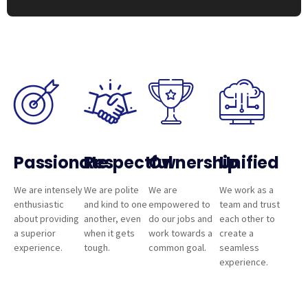
Passionate
Respectful
Ownership
Unified
We are intensely
We are polite
We are
We work as a
enthusiastic
and kind to one
empowered to
team and trust
about providing
another, even
do our jobs and
each other to
a superior
when it gets
work towards a
create a
experience.
tough.
common goal.
seamless
experience.