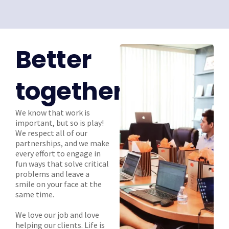
Better
together
We know that work is
important, but so is play!
We respect all of our
partnerships, and we make
every effort to engage in
fun ways that solve critical
problems and leave a
smile on your face at the
same time.
We love our job and love
helping our clients. Life is