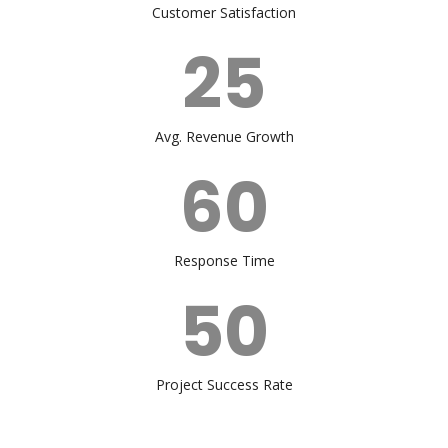
Customer Satisfaction
25
Avg. Revenue Growth
60
Response Time
50
Project Success Rate