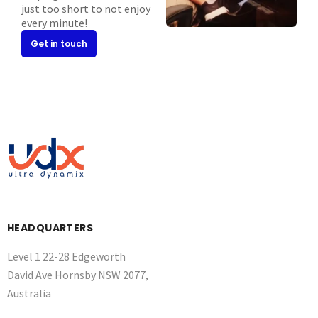
just too short to not enjoy
every minute!
Get in touch
HEADQUARTERS
Level 1 22-28 Edgeworth
David Ave Hornsby NSW 2077,
Australia