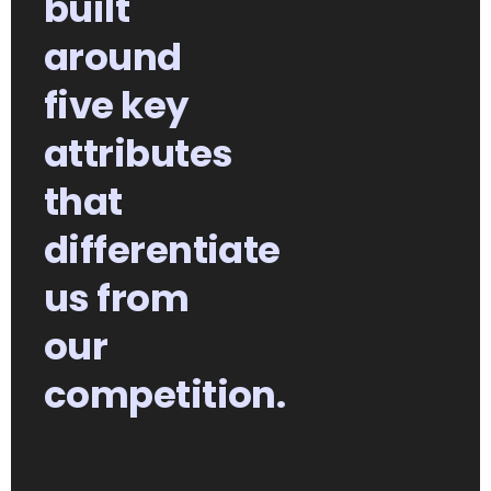
built
around
five key
attributes
that
differentiate
us from
our
competition.