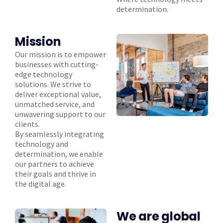
determination.
Mission
Our mission is to empower
businesses with cutting-
edge technology
solutions. We strive to
deliver exceptional value,
unmatched service, and
unwavering support to our
clients.
By seamlessly integrating
technology and
determination, we enable
our partners to achieve
their goals and thrive in
the digital age.
We are global