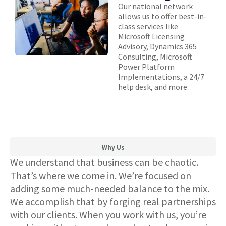
Our national network
allows us to offer best-in-
class services like
Microsoft Licensing
Advisory, Dynamics 365
Consulting, Microsoft
Power Platform
Implementations, a 24/7
help desk, and more.
Why Us
We understand that business can be chaotic.
That’s where we come in. We’re focused on
adding some much-needed balance to the mix.
We accomplish that by forging real partnerships
with our clients. When you work with us, you’re