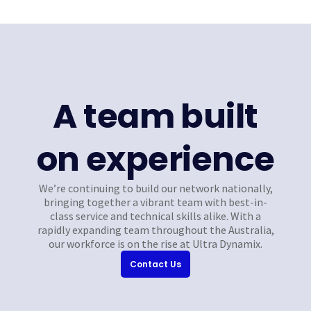
A team built
on experience
We’re continuing to build our network nationally,
bringing together a vibrant team with best-in-
class service and technical skills alike. With a
rapidly expanding team throughout the Australia,
our workforce is on the rise at Ultra Dynamix.
Contact Us