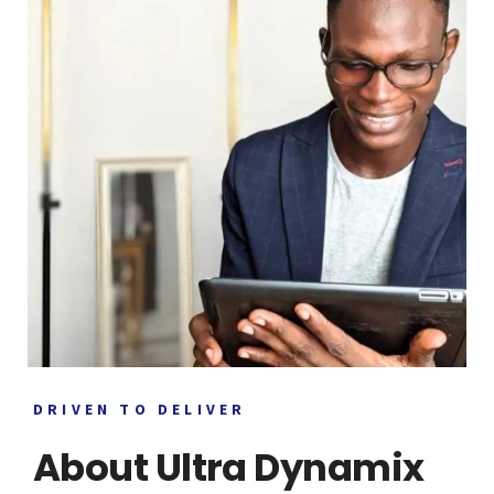
DRIVEN TO DELIVER
About Ultra Dynamix