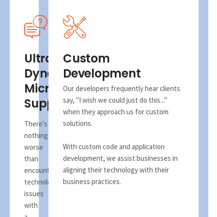
Ultra
Custom
Dynamix
Development
Microsoft
Our developers frequently hear clients
Support
say, "I wish we could just do this..."
when they approach us for custom
solutions.
There's
nothing
With custom code and application
worse
development, we assist businesses in
than
aligning their technology with their
encountering
business practices.
technology
issues
with
a