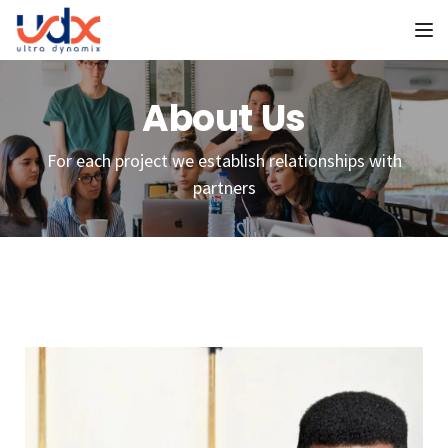
To
About Us
For each project we establish relationships with
partners