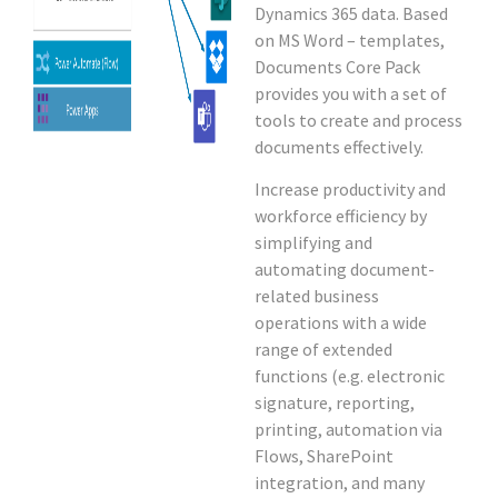
Dynamics 365 data. Based
on MS Word – templates,
Documents Core Pack
provides you with a set of
tools to create and process
documents effectively.
Increase productivity and
workforce efficiency by
simplifying and
automating document-
related business
operations with a wide
range of extended
functions (e.g. electronic
signature, reporting,
printing, automation via
Flows, SharePoint
integration, and many