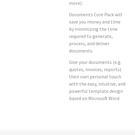
more).
Documents Core Pack will
save you money and time
by minimizing the time
required to generate,
process, and deliver
documents.
Give your documents (e.g.
quotes, invoices, reports)
their own personal touch
with the easy, intuitive, and
powerful template design
based on Microsoft Word.