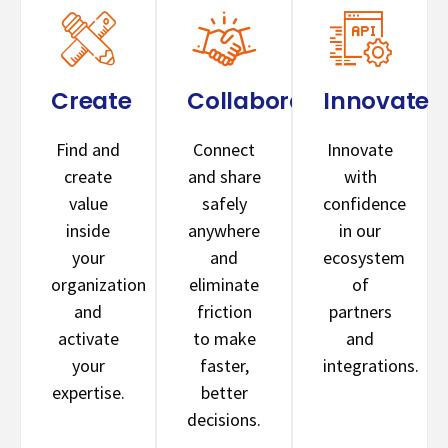
Create
Collaborate
Innovate
Find and
Connect
Innovate
create
and share
with
value
safely
confidence
inside
anywhere
in our
your
and
ecosystem
organization
eliminate
of
and
friction
partners
activate
to make
and
your
faster,
integrations.
expertise.
better
decisions.