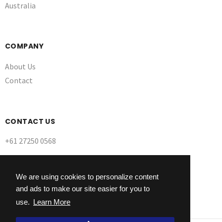
Australia
COMPANY
About Us
Contact
CONTACT US
+61 27250 0568
We are using cookies to personalize content
and ads to make our site easier for you to
use.
Learn More