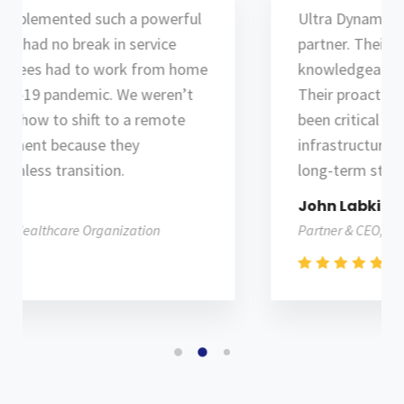
Ultra Dynamix has been an outstanding
partner. Their team is professional,
knowledgeable and customer-service driven.
Their proactive collaborative approach has
been critical in helping us build an IT
infrastructure for success and supports our
long-term strategy plan.
John Labkins
Partner & CEO, Telecommunication Company