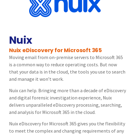
Nuix
Nuix eDiscovery for Microsoft 365
Moving email from on-premise servers to Microsoft 365
is a common way to reduce operating costs. But now
that your data is in the cloud, the tools you use to search
and manage it won’t work.
Nuix can help. Bringing more than a decade of eDiscovery
and digital forensic investigation experience, Nuix
delivers unparalleled eDiscovery processing, searching,
and analysis for Microsoft 365 in the cloud.
Nuix eDiscovery for Microsoft 365 gives you the flexibility
to meet the complex and changing requirements of any