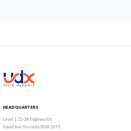
HEADQUARTERS
Level 1 22-28 Edgeworth
David Ave Hornsby NSW 2077,