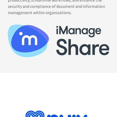
productivity, streamline workflows, and enhance the
security and compliance of document and information
management within organizations.