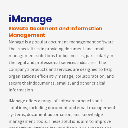
iManage
Elevate Document and Information
Management
Manage is a popular document management software
that specializes in providing document and email
management solutions for businesses, particularly in
the legal and professional services industries. The
company’s products and services are designed to help
organizations efficiently manage, collaborate on, and
secure their documents, emails, and other critical
information.
iManage offers a range of software products and
solutions, including document and email management
systems, document automation, and knowledge
management tools. These solutions aim to improve