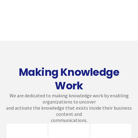
Making Knowledge
Work
We are dedicated to making knowledge work by enabling
organizations to uncover
and activate the knowledge that exists inside their business
content and
communications.