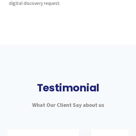
digital discovery request.
Testimonial
What Our Client Say about us