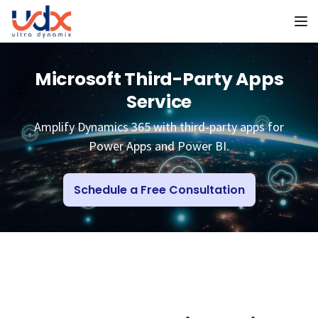
To
Microsoft Third-Party Apps
Service
Amplify Dynamics 365 with third-party apps for
Power Apps and Power BI.
Schedule a Free Consultation