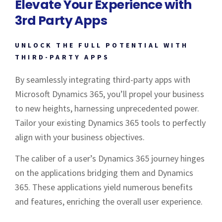
Elevate Your Experience with
3rd Party Apps
UNLOCK THE FULL POTENTIAL WITH
THIRD-PARTY APPS
By seamlessly integrating third-party apps with
Microsoft Dynamics 365, you’ll propel your business
to new heights, harnessing unprecedented power.
Tailor your existing Dynamics 365 tools to perfectly
align with your business objectives.
The caliber of a user’s Dynamics 365 journey hinges
on the applications bridging them and Dynamics
365. These applications yield numerous benefits
and features, enriching the overall user experience.