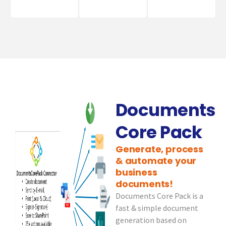
Documents
Core Pack
Generate, process
& automate your
business
documents!
Documents Core Pack is a
fast & simple document
generation based on