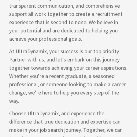
transparent communication, and comprehensive
support all work together to create a recruitment
experience that is second to none. We believe in
your potential and are dedicated to helping you
achieve your professional goals.
At UltraDynamix, your success is our top priority.
Partner with us, and let’s embark on this journey
together towards achieving your career aspirations.
Whether you’re a recent graduate, a seasoned
professional, or someone looking to make a career
change, we’re here to help you every step of the
way.
Choose UltraDynamix, and experience the
difference that true dedication and expertise can
make in your job search journey. Together, we can