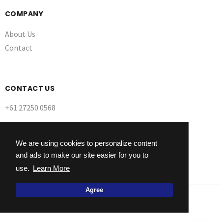
COMPANY
About Us
Contact
CONTACT US
+61 27250 0568
We are using cookies to personalize content
and ads to make our site easier for you to
use.
Learn More
Agree
© 2026 Ultra Dynamix