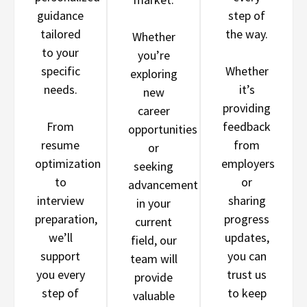
guidance
step of
tailored
the way.
Whether
to your
you’re
specific
Whether
exploring
needs.
it’s
new
providing
career
From
feedback
opportunities
resume
from
or
optimization
employers
seeking
to
or
advancement
interview
sharing
in your
preparation,
progress
current
we’ll
updates,
field, our
support
you can
team will
you every
trust us
provide
step of
to keep
valuable