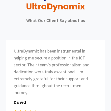
UltraDynamix
What Our Client Say about us
Thanks to UltraDynamix, I landed a job that
perfectly aligns with my skills and career
goals. Their expertise in the ICT sector and
commitment to matching candidates with
the right opportunities are commendable.
I'm sincerely thankful for their invaluable
assistance.
Umer