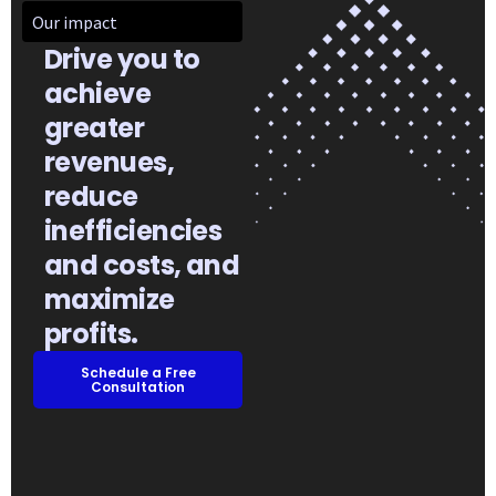
Our impact
Drive you to
achieve
greater
revenues,
reduce
inefficiencies
and costs, and
maximize
profits.​
Schedule a Free
Consultation