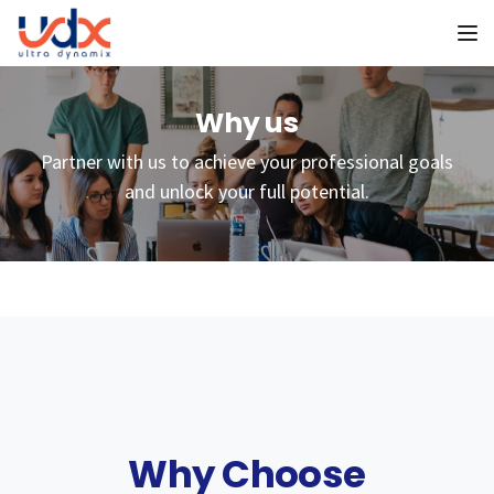
To
Why us
Partner with us to achieve your professional goals
and unlock your full potential.
Why Choose