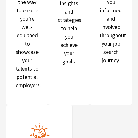
the way
you
insights
to ensure
informed
and
you’re
and
strategies
well-
involved
to help
equipped
throughout
you
to
your job
achieve
showcase
search
your
your
journey.
goals.
talents to
potential
employers.