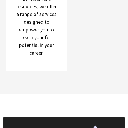
resources, we offer
a range of services
designed to
empower you to
reach your full
potential in your
career.