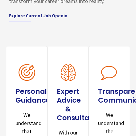
transform your career dreams into reality.
Explore Current Job Openin
Personalized
Expert
Transpare
Guidance:
Advice
Communic
&
We
We
Consultation:
understand
understand
that
the
With our