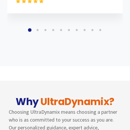
Why
UltraDynamix?
Choosing UltraDynamix means choosing a partner
who is as committed to your success as you are.
Our personalized guidance, expert advice,