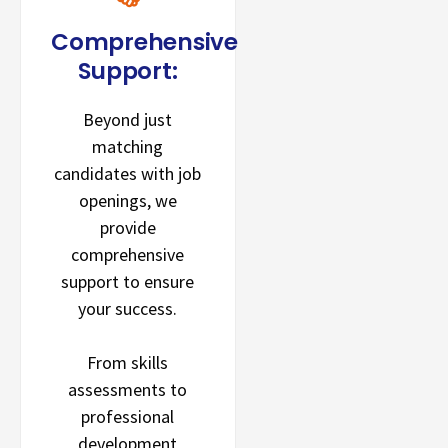
Comprehensive
Support:
Beyond just
matching
candidates with job
openings, we
provide
comprehensive
support to ensure
your success.
From skills
assessments to
professional
development