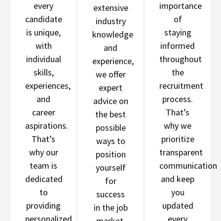
every
importance
extensive
candidate
of
industry
is unique,
staying
knowledge
with
informed
and
individual
throughout
experience,
skills,
the
we offer
experiences,
recruitment
expert
and
process.
advice on
career
That’s
the best
aspirations.
why we
possible
That’s
prioritize
ways to
why our
transparent
position
team is
communication
yourself
dedicated
and keep
for
to
you
success
providing
updated
in the job
personalized
every
market.