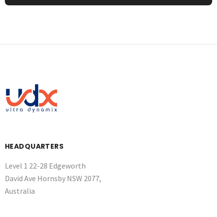
HEADQUARTERS
Level 1 22-28 Edgeworth
David Ave Hornsby NSW 2077,
Australia