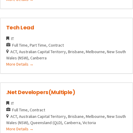
Tech Lead
IT
Full Time
Part Time
Contract
ACT
Australian Capital Teritorry
Brisbane
Melbourne
New South
Wales (NSW)
Canberra
More Details
.Net Developers(Multiple)
IT
Full Time
Contract
ACT
Australian Capital Teritorry
Brisbane
Melbourne
New South
Wales (NSW)
Queensland (QLD)
Canberra
Victoria
More Details