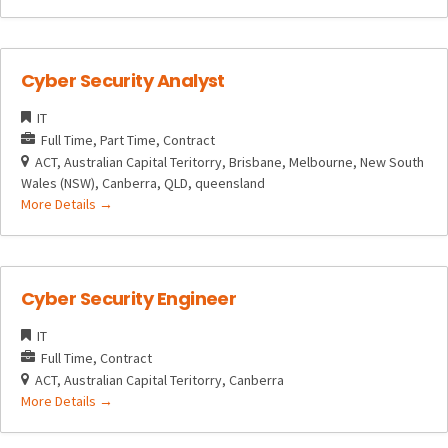
Cyber Security Analyst
IT
Full Time
Part Time
Contract
ACT
Australian Capital Teritorry
Brisbane
Melbourne
New South
Wales (NSW)
Canberra
QLD
queensland
More Details
Cyber Security Engineer
IT
Full Time
Contract
ACT
Australian Capital Teritorry
Canberra
More Details