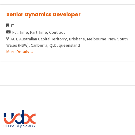
Senior Dynamics Developer
IT
Full Time
Part Time
Contract
ACT
Australian Capital Teritorry
Brisbane
Melbourne
New South
Wales (NSW)
Canberra
QLD
queensland
More Details