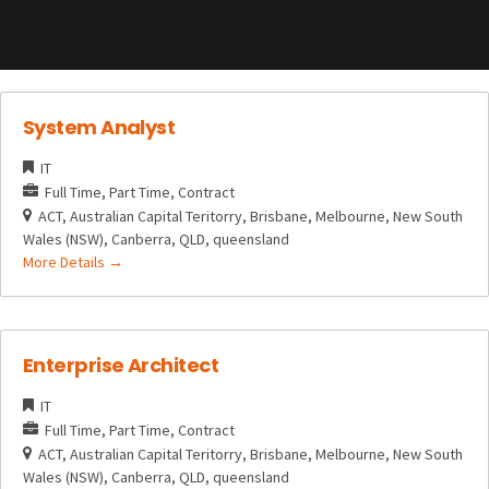
System Analyst
IT
Full Time
Part Time
Contract
ACT
Australian Capital Teritorry
Brisbane
Melbourne
New South
Wales (NSW)
Canberra
QLD
queensland
More Details
Enterprise Architect
IT
Full Time
Part Time
Contract
ACT
Australian Capital Teritorry
Brisbane
Melbourne
New South
Wales (NSW)
Canberra
QLD
queensland