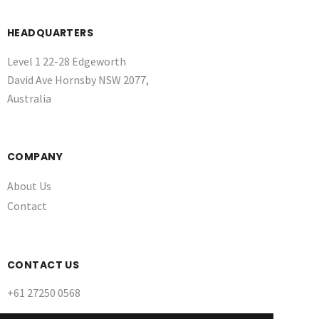
HEADQUARTERS
Level 1 22-28 Edgeworth
David Ave Hornsby NSW 2077,
Australia
COMPANY
About Us
Contact
CONTACT US
+61 27250 0568