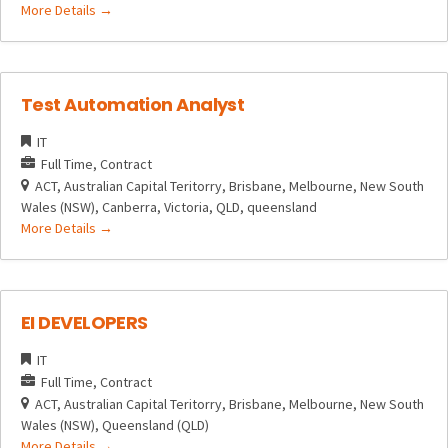
More Details
Test Automation Analyst
IT
Full Time
Contract
ACT
Australian Capital Teritorry
Brisbane
Melbourne
New South
Wales (NSW)
Canberra
Victoria
QLD
queensland
More Details
EI DEVELOPERS
IT
Full Time
Contract
ACT
Australian Capital Teritorry
Brisbane
Melbourne
New South
Wales (NSW)
Queensland (QLD)
More Details