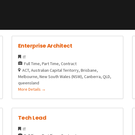
Enterprise Architect
IT
Full Time
Part Time
Contract
ACT
Australian Capital Teritorry
Brisbane
Melbourne
New South Wales (NSW)
Canberra
QLD
queensland
More Details
Tech Lead
IT