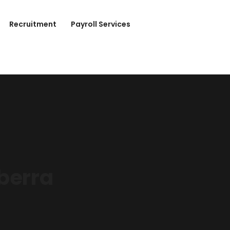
Recruitment
Payroll Services
berra