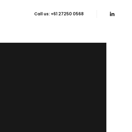
Call us:
+61 27250 0568