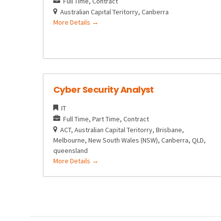
Full Time
Contract
Australian Capital Teritorry
Canberra
More Details
Cyber Security Analyst
IT
Full Time
Part Time
Contract
ACT
Australian Capital Teritorry
Brisbane
Melbourne
New South Wales (NSW)
Canberra
QLD
queensland
More Details