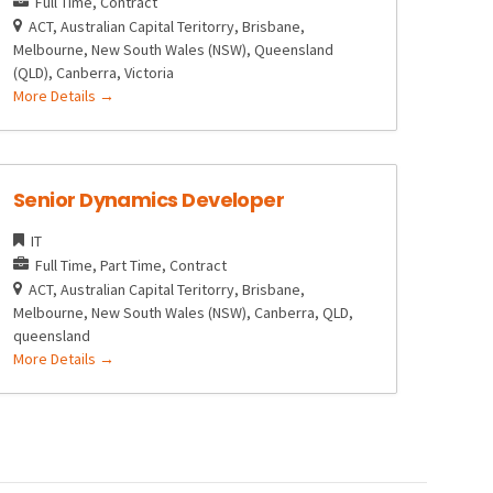
Full Time
Contract
ACT
Australian Capital Teritorry
Brisbane
Melbourne
New South Wales (NSW)
Queensland
(QLD)
Canberra
Victoria
More Details
Senior Dynamics Developer
IT
Full Time
Part Time
Contract
ACT
Australian Capital Teritorry
Brisbane
Melbourne
New South Wales (NSW)
Canberra
QLD
queensland
More Details