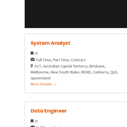
System Analyst
IT
Full Time
Part Time
Contract
ACT
Australian Capital Teritorry
Brisbane
Melbourne
New South Wales (NSW)
Canberra
QLD
queensland
More Details
Data Engineer
IT