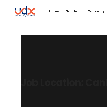
Home
Solution
Company
Job Location:
Can