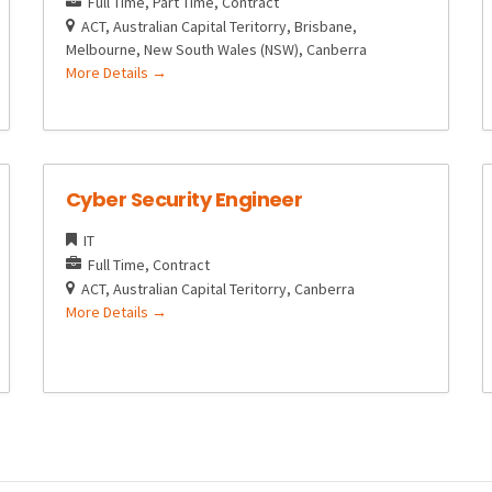
Full Time
Part Time
Contract
ACT
Australian Capital Teritorry
Brisbane
Melbourne
New South Wales (NSW)
Canberra
More Details
Cyber Security Engineer
IT
Full Time
Contract
ACT
Australian Capital Teritorry
Canberra
More Details