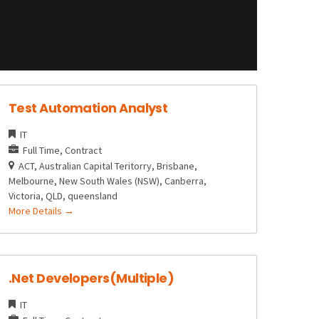
Test Automation Analyst
IT
Full Time
Contract
ACT
Australian Capital Teritorry
Brisbane
Melbourne
New South Wales (NSW)
Canberra
Victoria
QLD
queensland
More Details
.Net Developers(Multiple)
IT