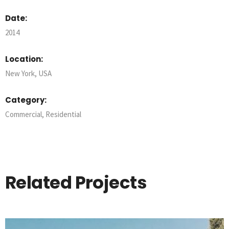
Date:
2014
Location:
New York, USA
Category:
Commercial
,
Residential
Related Projects