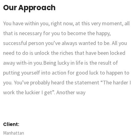
Our Approach
You have within you, right now, at this very moment, all
that is necessary for you to become the happy,
successful person you’ve always wanted to be. All you
need to do is unlock the riches that have been locked
away with-in you.Being lucky in life is the result of
putting yourself into action for good luck to happen to
you. You’ve probably heard the statement “The harder I
work the luckier I get”. Another way
Client:
Manhattan