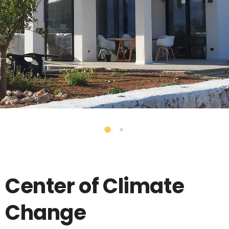
Center of Climate
Change