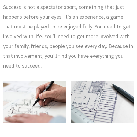
Success is not a spectator sport, something that just
happens before your eyes. It’s an experience, a game
that must be played to be enjoyed fully. You need to get
involved with life. You’ll need to get more involved with
your family, friends, people you see every day. Because in
that involvement, you’ll find you have everything you
need to succeed.