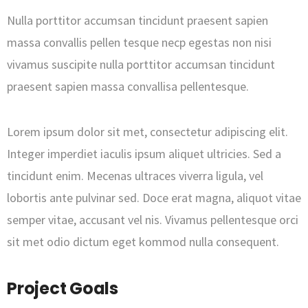
Nulla porttitor accumsan tincidunt praesent sapien
massa convallis pellen tesque necp egestas non nisi
vivamus suscipite nulla porttitor accumsan tincidunt
praesent sapien massa convallisa pellentesque.
Lorem ipsum dolor sit met, consectetur adipiscing elit.
Integer imperdiet iaculis ipsum aliquet ultricies. Sed a
tincidunt enim. Mecenas ultraces viverra ligula, vel
lobortis ante pulvinar sed. Doce erat magna, aliquot vitae
semper vitae, accusant vel nis. Vivamus pellentesque orci
sit met odio dictum eget kommod nulla consequent.
Project Goals