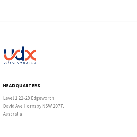
HEADQUARTERS
Level 1 22-28 Edgeworth
David Ave Hornsby NSW 2077,
Australia