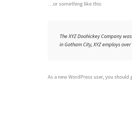
…or something like this:
The XYZ Doohickey Company was fo
in Gotham City, XYZ employs over
As a new WordPress user, you should 