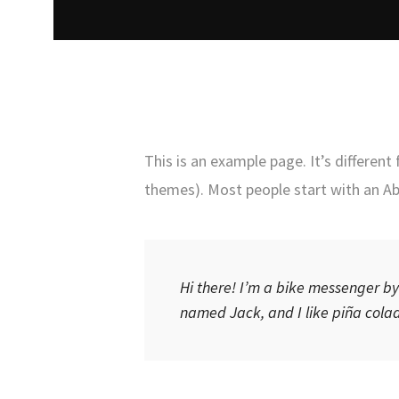
This is an example page. It’s different
themes). Most people start with an Abo
Hi there! I’m a bike messenger by 
named Jack, and I like piña colada