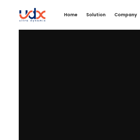
Home
Solution
Company