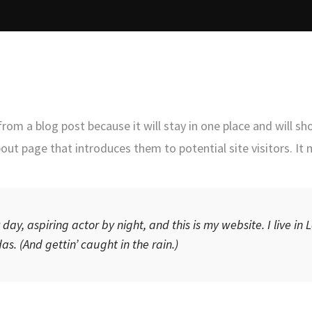
 from a blog post because it will stay in one place and will sh
ut page that introduces them to potential site visitors. It 
day, aspiring actor by night, and this is my website. I live in
s. (And gettin’ caught in the rain.)