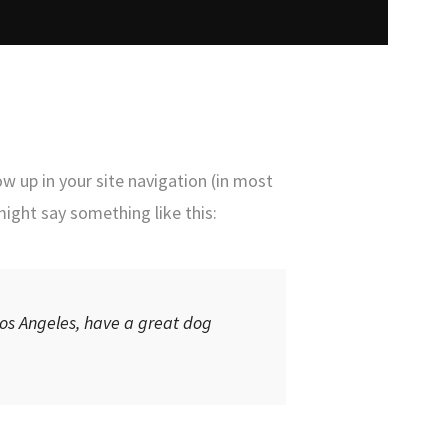
ow up in your site navigation (in most
might say something like this:
 Los Angeles, have a great dog