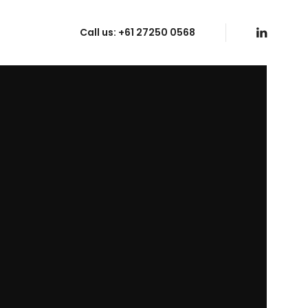
Call us:
+61 27250 0568