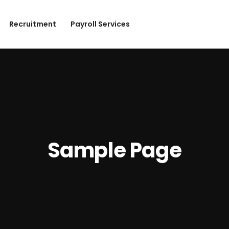
Recruitment
Payroll Services
Sample Page