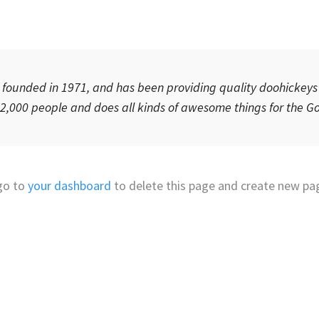
unded in 1971, and has been providing quality doohickeys t
 2,000 people and does all kinds of awesome things for the
go to
your dashboard
to delete this page and create new pag