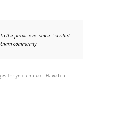
o the public ever since. Located
 Gotham community.
es for your content. Have fun!