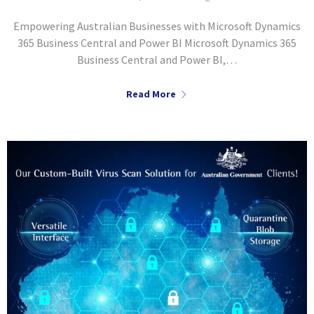
Empowering Australian Businesses with Microsoft Dynamics
365 Business Central and Power BI Microsoft Dynamics 365
Business Central and Power BI,…
Read More