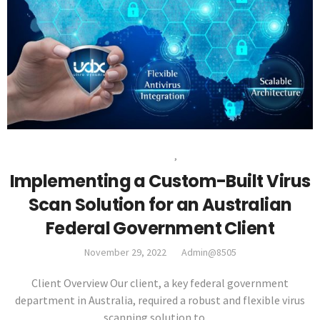
VIRUS SCAN SOLUTION
,
CASE STUDIES
Implementing a Custom-Built Virus
Scan Solution for an Australian
Federal Government Client
November 29, 2022
Admin@8505
Client Overview Our client, a key federal government
department in Australia, required a robust and flexible virus
scanning solution to…