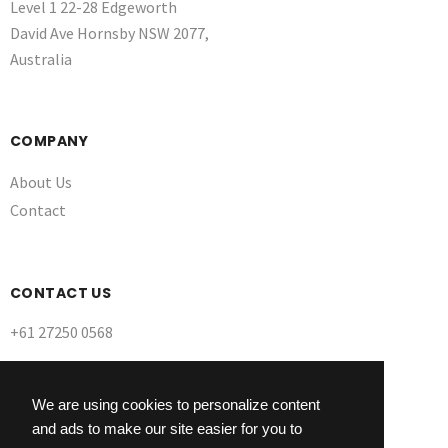
Level 1 22-28 Edgeworth
David Ave Hornsby NSW 2077,
Australia
COMPANY
About Us
Contact
CONTACT US
+61 27250 0568
We are using cookies to personalize content
and ads to make our site easier for you to