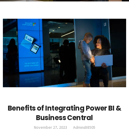
DYNAMICS 365
Benefits of Integrating Power BI &
Business Central
November 27, 2023
Admin@8505