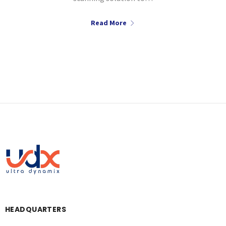
Read More
HEADQUARTERS