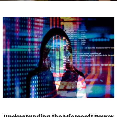
POWER PLATFORM
Understanding the Microsoft Power