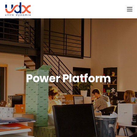
To
Power Platform