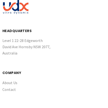
HEADQUARTERS
Level 1 22-28 Edgeworth
David Ave Hornsby NSW 2077,
Australia
COMPANY
About Us
Contact