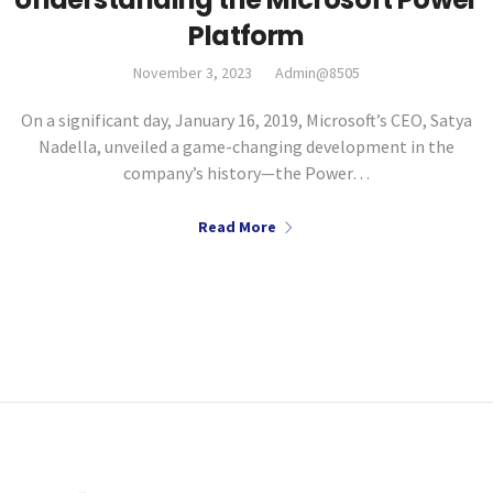
Platform
November 3, 2023
Admin@8505
On a significant day, January 16, 2019, Microsoft’s CEO, Satya
Nadella, unveiled a game-changing development in the
company’s history—the Power…
Read More