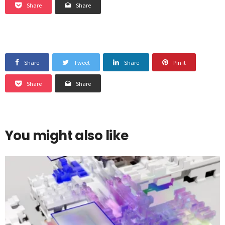
Share
Share
Share
Tweet
Share
Pin it
Share
Share
You might also like