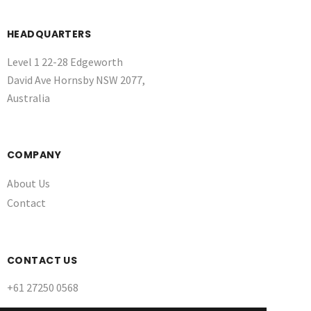
HEADQUARTERS
Level 1 22-28 Edgeworth
David Ave Hornsby NSW 2077,
Australia
COMPANY
About Us
Contact
CONTACT US
+61 27250 0568