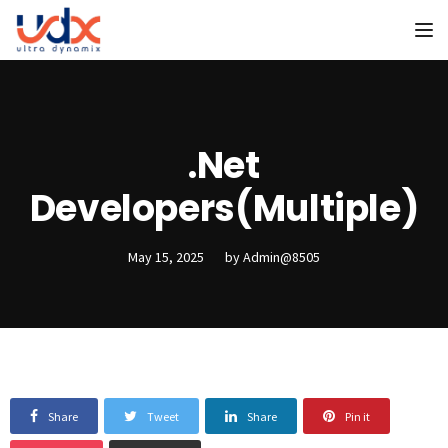
To
.Net
Developers(Multiple)
May 15, 2025
by
Admin@8505
Share
Tweet
Share
Pin it