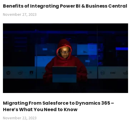
Benefits of Integrating Power BI & Business Central
November 27, 2023
Migrating From Salesforce to Dynamics 365 –
Here’s What You Need to Know
November 22, 2023