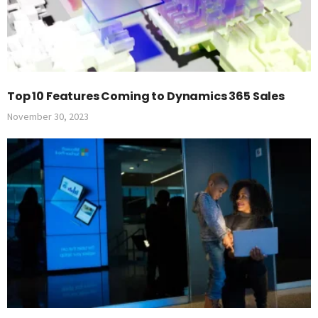
Top 10 Features Coming to Dynamics 365 Sales
November 30, 2023