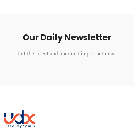
Our Daily Newsletter
Get the latest and our most important news