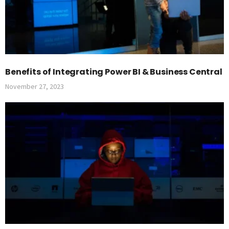
Benefits of Integrating Power BI & Business Central
November 27, 2023