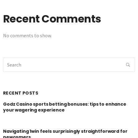
Recent Comments
No comments to show.
RECENT POSTS
Godz Casino sports betting bonuses: tips to enhance
your wagering experience
Navigating 1win feels surprisingly straightforward for
newcomers