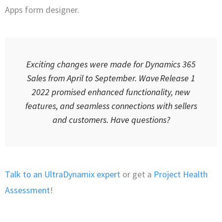
Apps form designer.
Exciting changes were made for Dynamics 365
Sales from April to September. Wave Release 1
2022 promised enhanced functionality, new
features, and seamless connections with sellers
and customers. Have questions?
Talk to an UltraDynamix expert
or get a
Project Health
Assessment
!