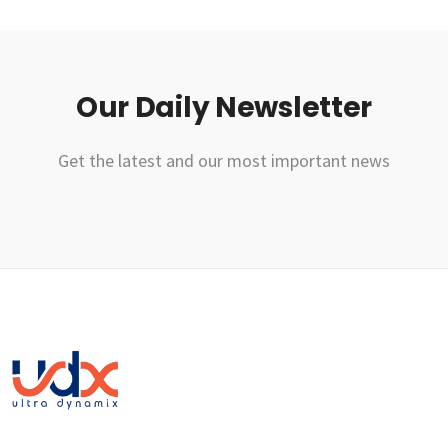
Our Daily Newsletter
Get the latest and our most important news