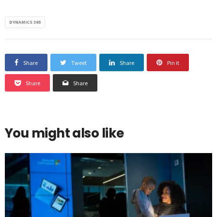
DYNAMICS 365
Share
Tweet
Share
Pin it
Share
Share
You might also like