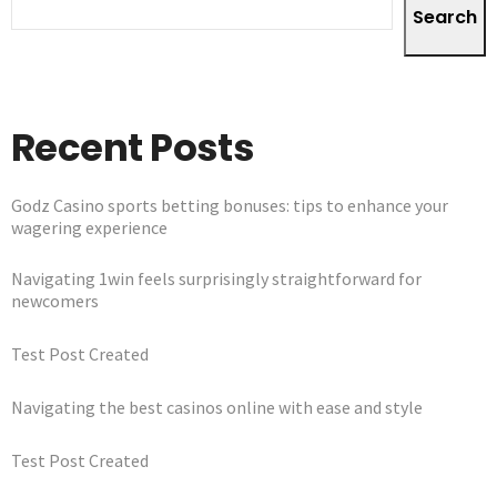
Search
Recent Posts
Godz Casino sports betting bonuses: tips to enhance your
wagering experience
Navigating 1win feels surprisingly straightforward for
newcomers
Test Post Created
Navigating the best casinos online with ease and style
Test Post Created