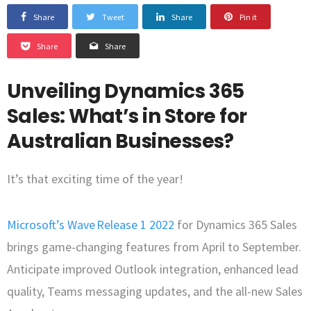
Share
Tweet
Share
Pin it
Share
Share
Unveiling Dynamics 365
Sales: What’s in Store for
Australian Businesses?
It’s that exciting time of the year!
Microsoft’s Wave Release 1 2022
for Dynamics 365 Sales
brings game-changing features from April to September.
Anticipate improved Outlook integration, enhanced lead
quality, Teams messaging updates, and the all-new Sales