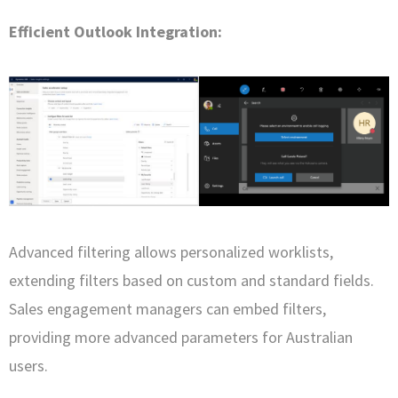
Efficient Outlook Integration:
Advanced filtering allows personalized worklists,
extending filters based on custom and standard fields.
Sales engagement managers can embed filters,
providing more advanced parameters for Australian
users.