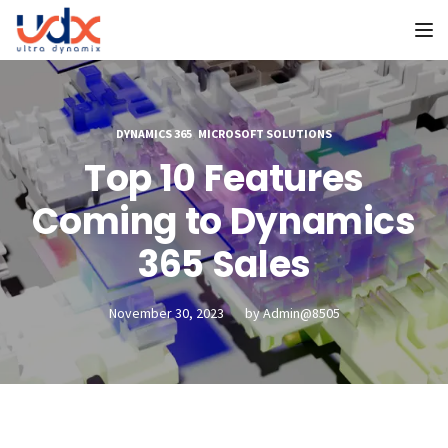
To
DYNAMICS 365
,
MICROSOFT SOLUTIONS
Top 10 Features
Coming to Dynamics
365 Sales
November 30, 2023
by
Admin@8505