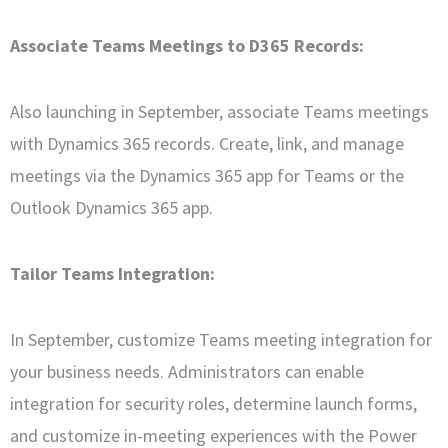
Associate Teams Meetings to D365 Records:
Also launching in September, associate Teams meetings
with Dynamics 365 records. Create, link, and manage
meetings via the Dynamics 365 app for Teams or the
Outlook Dynamics 365 app.
Tailor Teams Integration:
In September, customize Teams meeting integration for
your business needs. Administrators can enable
integration for security roles, determine launch forms,
and customize in-meeting experiences with the Power