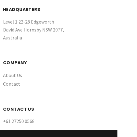
HEADQUARTERS
Level 1 22-28 Edgeworth
David Ave Hornsby NSW 2077,
Australia
COMPANY
About Us
Contact
CONTACT US
+61 27250 0568