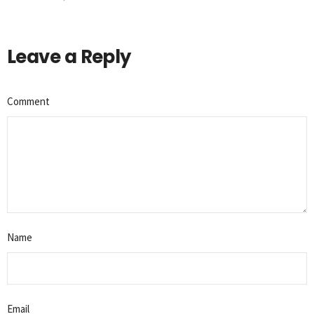
Leave a Reply
Comment
Name
Email