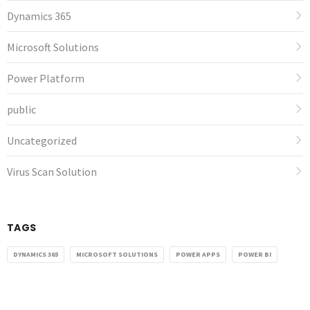
Dynamics 365
Microsoft Solutions
Power Platform
public
Uncategorized
Virus Scan Solution
TAGS
DYNAMICS 365
MICROSOFT SOLUTIONS
POWER APPS
POWER BI