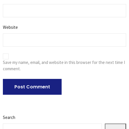
Website
Save my name, email, and website in this browser for the next time I
comment.
Search