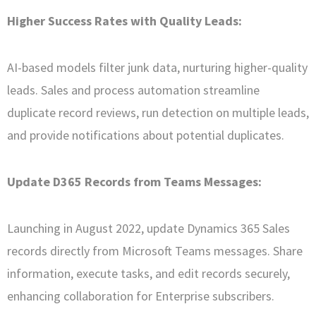
Higher Success Rates with Quality Leads:
AI-based models filter junk data, nurturing higher-quality
leads. Sales and process automation streamline
duplicate record reviews, run detection on multiple leads,
and provide notifications about potential duplicates.
Update D365 Records from Teams Messages:
Launching in August 2022, update Dynamics 365 Sales
records directly from Microsoft Teams messages. Share
information, execute tasks, and edit records securely,
enhancing collaboration for Enterprise subscribers.