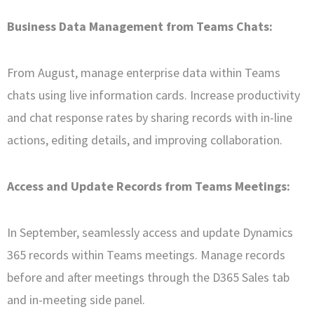
Business Data Management from Teams Chats:
From August, manage enterprise data within Teams
chats using live information cards. Increase productivity
and chat response rates by sharing records with in-line
actions, editing details, and improving collaboration.
Access and Update Records from Teams Meetings:
In September, seamlessly access and update Dynamics
365 records within Teams meetings. Manage records
before and after meetings through the D365 Sales tab
and in-meeting side panel.