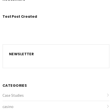
Test Post Created
NEWSLETTER
CATEGORIES
Case Studies
casino