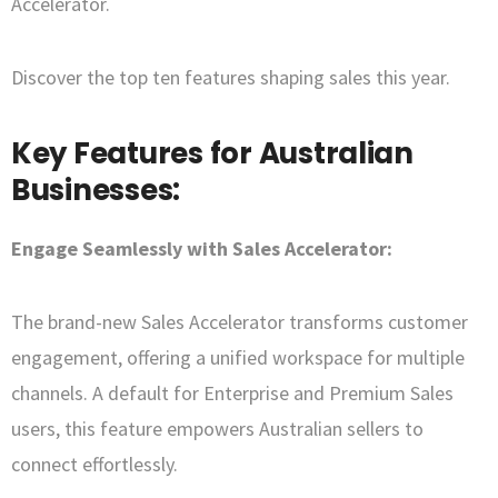
Accelerator.
Discover the top ten features shaping sales this year.
Key Features for Australian
Businesses:
Engage Seamlessly with Sales Accelerator:
The brand-new Sales Accelerator transforms customer
engagement, offering a unified workspace for multiple
channels. A default for Enterprise and Premium Sales
users, this feature empowers Australian sellers to
connect effortlessly.