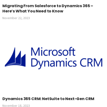
Migrating From Salesforce to Dynamics 365 –
Here’s What You Need to Know
November 22, 2023
Dynamics 365 CRM: NetSuite to Next-Gen CRM
November 18, 2023